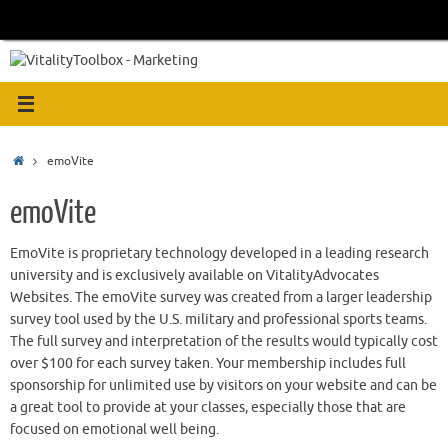
Skip
to
content
Home
emoVite
emoVite
EmoVite is proprietary technology developed in a leading research
university and is exclusively available on VitalityAdvocates
Websites. The emoVite survey was created from a larger leadership
survey tool used by the U.S. military and professional sports teams.
The full survey and interpretation of the results would typically cost
over $100 for each survey taken. Your membership includes full
sponsorship for unlimited use by visitors on your website and can be
a great tool to provide at your classes, especially those that are
focused on emotional well being.