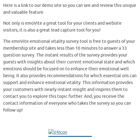
Here is a link to our demo site so you can see and review this unique
and valuable feature
Not only is emoVite a great tool for your clients and website
visitors, it is also a great lead capture tool for you!
The emoVite emotional vitality survey tool is free to guests of your
membership site and takes less than 10 minutes to answer a 33
question survey. The instant results of the survey provides your
guests with insights about their current emotional state and which
emotions should be focused on to enhance their emotional well
being. It also provides recommendations for which essential oils can
support and enhance emotional vitality. This information provides
your customers with nearly instant insight and inspires them to
contact you to explore this topic further. And, you receive the
contact information of everyone who takes the survey so you can
follow up!